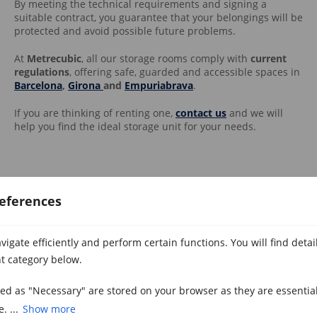
By meeting the technical requirements and signing a
suitable contract, you guarantee that your belongings will be
protected and avoid possible future problems.
At
Metrecubic
, all our storage rooms comply with
current
regulations
, offering safe, guarded and accessible spaces in
Barcelona
,
Girona
and
Empuriabrava
.
If you are thinking of renting one,
contact us
and we will
help you find the ideal storage unit for your needs.
eferences
igate efficiently and perform certain functions. You will find deta
Related Posts
t category below.
zed as "Necessary" are stored on your browser as they are essential
. ...
Show more