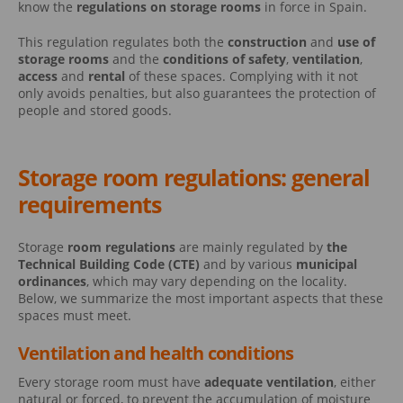
know the
regulations on storage rooms
in force in Spain.
This regulation regulates both the
construction
and
use of
storage rooms
and the
conditions of safety
,
ventilation
,
access
and
rental
of these spaces. Complying with it not
only avoids penalties, but also guarantees the protection of
people and stored goods.
Storage room regulations: general
requirements
Storage
room regulations
are mainly regulated by
the
Technical Building Code (CTE)
and by various
municipal
ordinances
, which may vary depending on the locality.
Below, we summarize the most important aspects that these
spaces must meet.
Ventilation and health conditions
Every storage room must have
adequate ventilation
, either
natural or forced, to prevent the accumulation of moisture