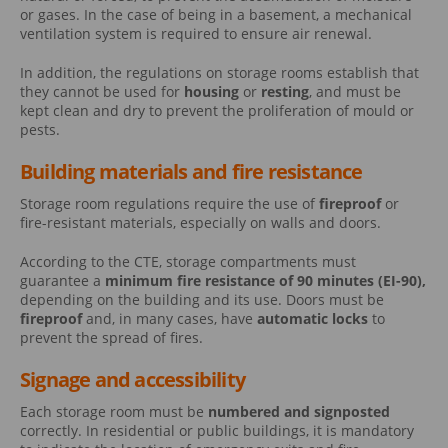
or gases. In the case of being in a basement, a mechanical
ventilation system is required to ensure air renewal.
In addition, the regulations on storage rooms establish that
they cannot be used for
housing
or
resting
, and must be
kept clean and dry to prevent the proliferation of mould or
pests.
Building materials and fire resistance
Storage room regulations require the use of
fireproof
or
fire-resistant materials, especially on walls and doors.
According to the CTE, storage compartments must
guarantee a
minimum fire resistance of 90 minutes (EI-90),
depending on the building and its use. Doors must be
fireproof
and, in many cases, have
automatic locks
to
prevent the spread of fires.
Signage and accessibility
Each storage room must be
numbered and signposted
correctly. In residential or public buildings, it is mandatory