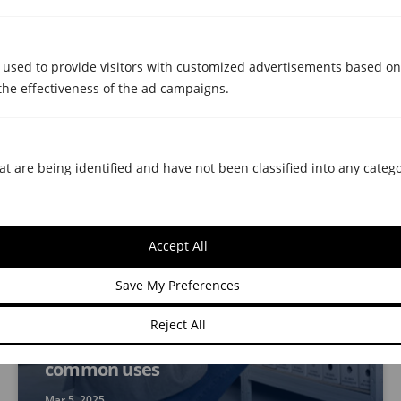
Moving with storage room: the
Metrecubic pack that makes it easy
for you
 used to provide visitors with customized advertisements based on
the effectiveness of the ad campaigns.
Dec 16, 2025
at are being identified and have not been classified into any catego
Accept All
Save My Preferences
STORAGE ROOMS
Is it cost-effective for businesses to
Reject All
rent self-storage? Benefits and
common uses
Mar 5, 2025