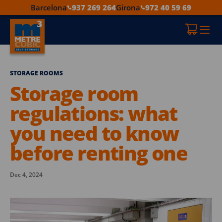
Barcelona
937 269 264
Girona
972 40 59 69
STORAGE ROOMS
Storage room
regulations: what
you need to know
before renting one
Dec 4, 2024