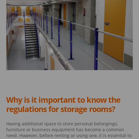
Why is it important to know the
regulations for storage rooms?
Having additional space to store personal belongings,
furniture or business equipment has become a common
need. However, before renting or using one, it is essential to