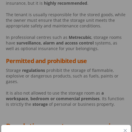
insurance, but it is
highly recommended
.
The tenant is usually responsible for the stored goods, while
the owner must ensure that the storage unit meets the
appropriate safety and maintenance conditions.
In professional centres such as
Metrecubic
, storage rooms
have
surveillance, alarm and access control
systems, as
well as optional insurance for your belongings.
Permitted and prohibited use
Storage
regulations
prohibit the storage of flammable,
explosive or dangerous products, such as fuels, paints or
gases.
It is also not allowed to use the storage room as
a
workspace, bedroom or commercial premises
. Its function
is strictly the
storage
of personal or business property.
Regulations on storage rooms in