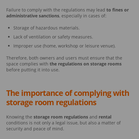
Failure to comply with the regulations may lead
to fines or
administrative sanctions
, especially in cases of:
Storage of hazardous materials.
Lack of ventilation or safety measures.
Improper use (home, workshop or leisure venue).
Therefore, both owners and users must ensure that the
space complies with
the regulations on storage rooms
before putting it into use.
The importance of complying with
storage room regulations
Knowing the
storage room regulations
and
rental
conditions is not only a legal issue, but also a matter of
security and peace of mind.