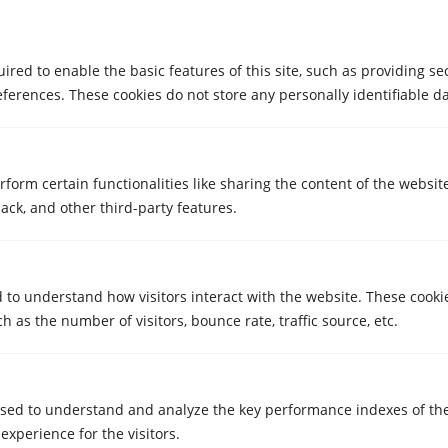
red to enable the basic features of this site, such as providing se
ferences. These cookies do not store any personally identifiable da
STORAGE ROOMS
Lockers in Girona in the Migdia / La
Salle area with 24/7 digital access
rform certain functionalities like sharing the content of the websit
ack, and other third-party features.
Feb 25, 2026
d to understand how visitors interact with the website. These cooki
 as the number of visitors, bounce rate, traffic source, etc.
sed to understand and analyze the key performance indexes of th
 experience for the visitors.
STORAGE ROOMS