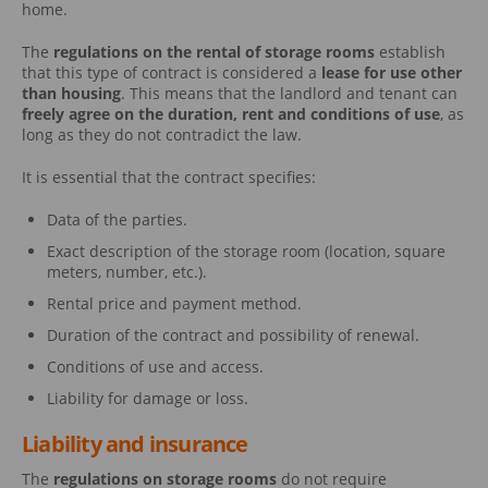
home.
The
regulations on the rental of storage rooms
establish
that this type of contract is considered a
lease for use other
than housing
. This means that the landlord and tenant can
freely agree on the duration, rent and conditions of use
, as
long as they do not contradict the law.
It is essential that the contract specifies:
Data of the parties.
Exact description of the storage room (location, square
meters, number, etc.).
Rental price and payment method.
Duration of the contract and possibility of renewal.
Conditions of use and access.
Liability for damage or loss.
Liability and insurance
The
regulations on storage rooms
do not require