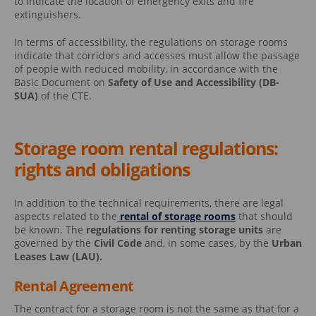
to indicate the location of emergency exits and fire
extinguishers.
In terms of accessibility, the regulations on storage rooms
indicate that corridors and accesses must allow the passage
of people with reduced mobility, in accordance with the
Basic Document on
Safety of Use and Accessibility (DB-
SUA)
of the CTE.
Storage room rental regulations:
rights and obligations
In addition to the technical requirements, there are legal
aspects related to the
rental of storage rooms
that should
be known. The
regulations for renting storage units
are
governed by the
Civil Code
and, in some cases, by the
Urban
Leases Law (LAU).
Rental Agreement
The contract for a storage room is not the same as that for a