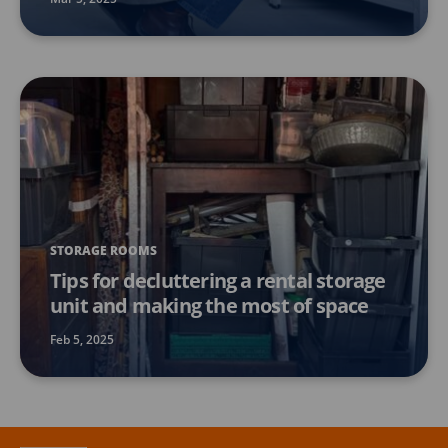
STORAGE ROOMS
Tips for decluttering a rental storage
unit and making the most of space
Feb 5, 2025