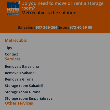
Do you need to move or rent a storage
room?
Metrecubic is the solution!
Barcelona
937 269 264
Girona
972 40 59 69
Metrecubic
Tips
Contact
Services
Removals Barcelona
Removals Sabadell
Removals Girona
Storage room Sabadell
Storage room Girona
Storage room Empuriabrava
Other services