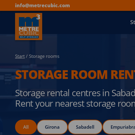
info@metrecubic.com
S
Start
/ Storage rooms
STORAGE ROOM REN
Storage rental centres in Saba
Rent your nearest storage roo
All
Girona
Sabadell
Empuriabr