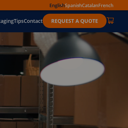
English
Spanish
Catalan
French
kaging
Tips
Contact
REQUEST A QUOTE