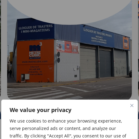
We value your privacy
GIRONA
We use cookies to enhance your browsing experience,
serve personalized ads or content, and analyze our
Direct access
traffic. By clicking "Accept All", you consent to our use of