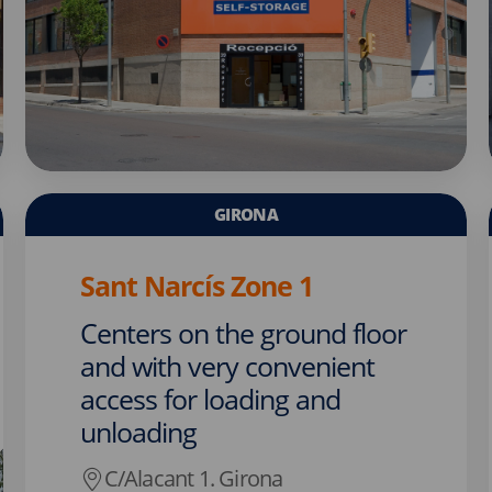
GIRONA
Sant Narcís Zone 1
Centers on the ground floor
and with very convenient
access for loading and
unloading
C/Alacant 1. Girona