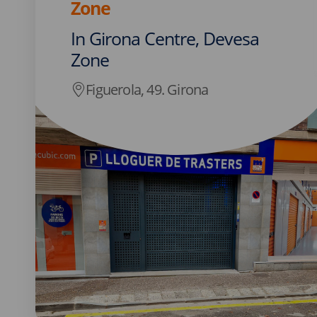
Zone
In Girona Centre, Devesa
Zone
Figuerola, 49. Girona