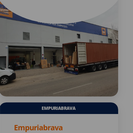
EMPURIABRAVA
Empuriabrava