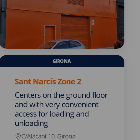
GIRONA
Sant Narcís Zone 2
Centers on the ground floor
and with very convenient
access for loading and
unloading
C/Alacant 10. Girona