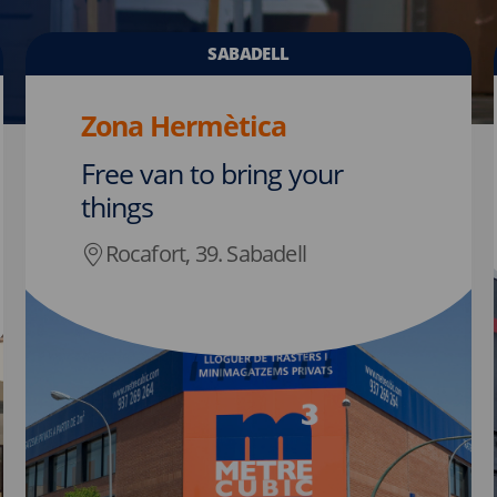
SABADELL
Zona Hermètica
Free van to bring your
things
Rocafort, 39. Sabadell