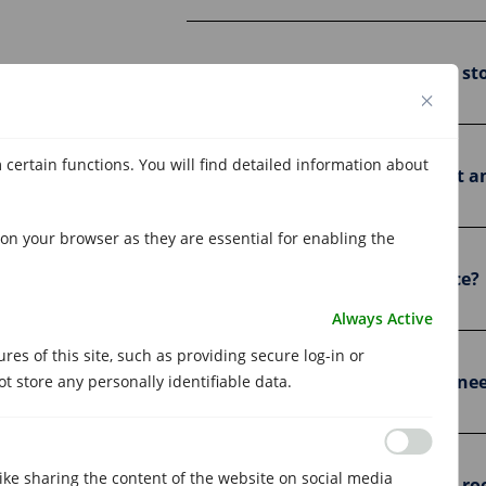
Is it safe to store my things in a 
 certain functions. You will find detailed information about
Can I access my storage room at a
on your browser as they are essential for enabling the
Is there a minimum permanence?
Always Active
es of this site, such as providing secure log-in or
Can I change storage rooms if I ne
 store any personally identifiable data.
like sharing the content of the website on social media
Where are Metrecubic's storage ro