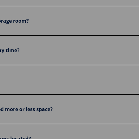
storage room?
ny time?
ed more or less space?
oms located?