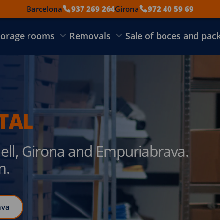
Barcelona
937 269 264
Girona
972 40 59 69
torage rooms
Removals
Sale of boces and pac
TAL
dell, Girona and Empuriabrava.
m.
ava