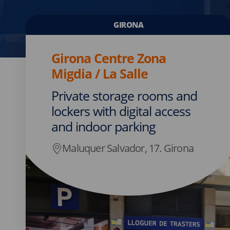
GIRONA
Girona Centre Zona
Migdia / La Salle
Private storage rooms and
lockers with digital access
and indoor parking
Maluquer Salvador, 17. Girona