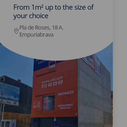
From 1m² up to the size of
your choice
Pla de Roses, 18 A.
Empuriabrava