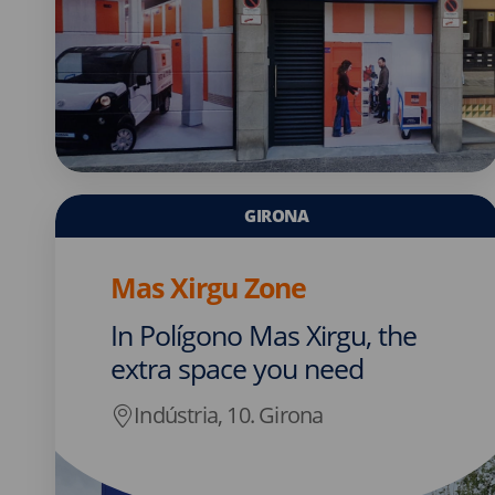
GIRONA
Mas Xirgu Zone
In Polígono Mas Xirgu, the
extra space you need
Indústria, 10. Girona