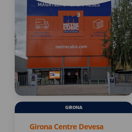
GIRONA
Girona Centre Devesa