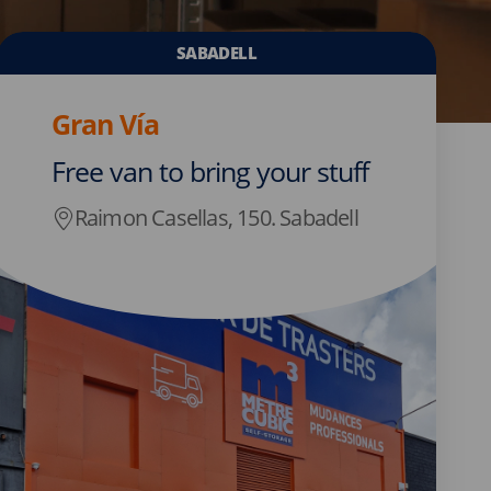
SABADELL
Gran Vía
Free van to bring your stuff
Raimon Casellas, 150. Sabadell