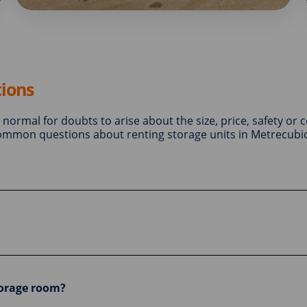
ions
is normal for doubts to arise about the size, price, safety or 
 common questions about renting storage units in Metrecubic
torage room?