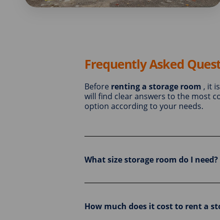
Frequently Asked Quest
Before
renting a storage room
, it 
will find clear answers to the most
option according to your needs.
What size storage room do I need?
How much does it cost to rent a s