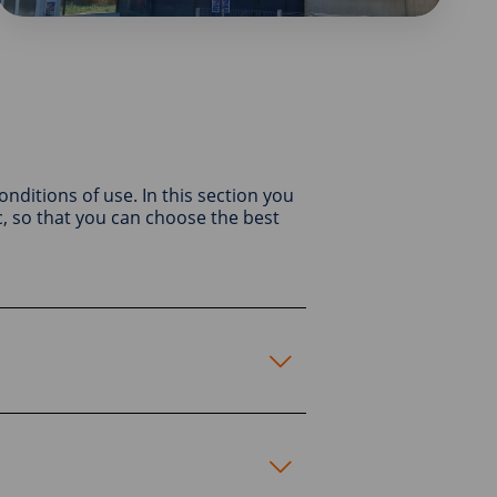
conditions of use. In this section you
, so that you can choose the best