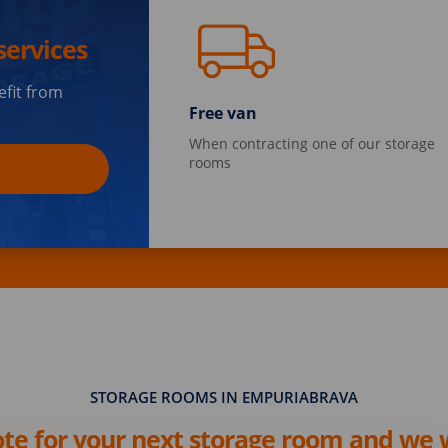
services
efit from
Free van
When contracting one of our storage
rooms
STORAGE ROOMS IN EMPURIABRAVA
ote for your next storage room and we w