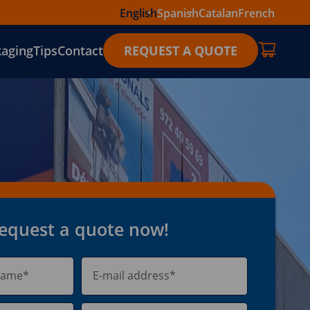
English
Spanish
Catalan
French
kaging
Tips
Contact
REQUEST A QUOTE
equest a quote now!