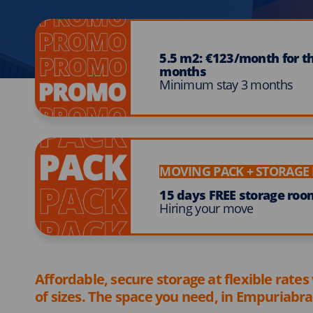
5.5 m2: €123/month for the
months
Minimum stay 3 months
MOVING PACK + STORAG
15 days FREE storage roo
Hiring your move
Affordable, secure storage at flexible rates
of sizes. The space you need, in Empuriabra