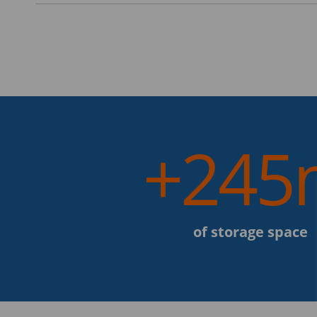
+245
of storage space