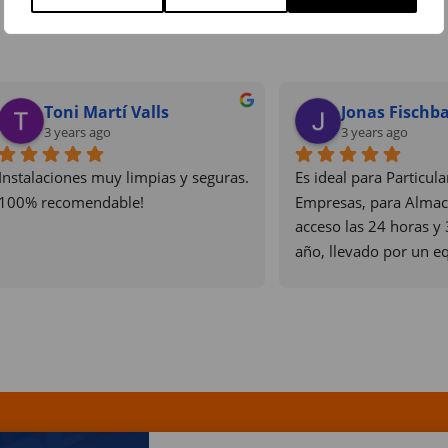
Eloi Roure
didier servellon
3 years ago
3 years ago
zación atenta y muy 
Los mejores  sin duda algun
onal. Un placer trabajar con 
puntales i profesionales