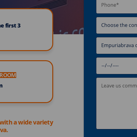
 first 3
E ROOM
m
 with a wide variety
va.