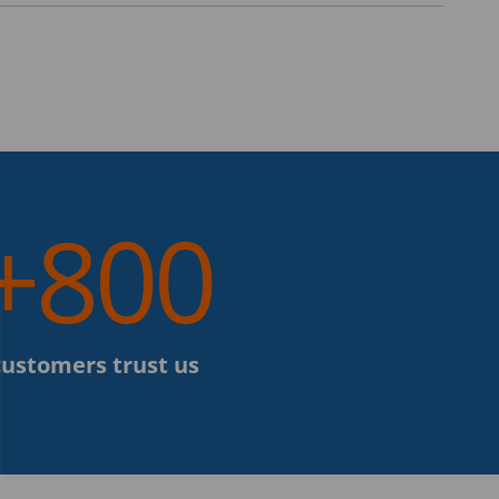
+800
customers trust us