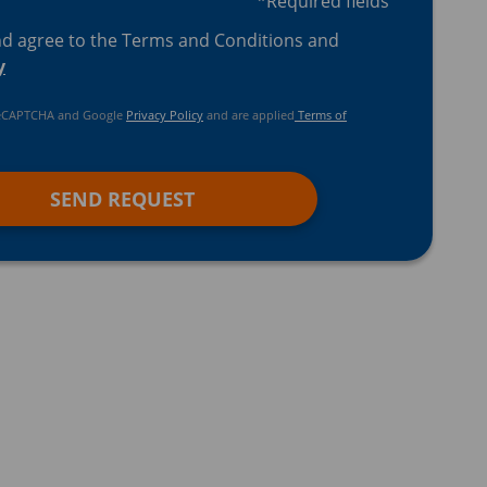
*Required fields
nd agree to the Terms and Conditions and
y
y reCAPTCHA and Google
Privacy Policy
and are applied
Terms of