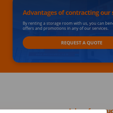
Advantages of contracting our 
By renting a storage room with us, you can ben
offers and promotions in any of our services.
REQUEST A QUOTE
Ask us for a qu