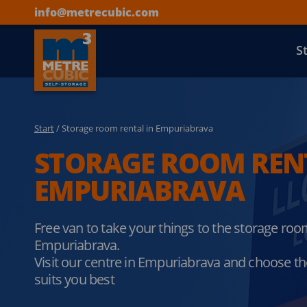
info@metrecubic.com
S
Start
/ Storage room rental in Empuriabrava
STORAGE ROOM REN
EMPURIABRAVA
Free van to take your things to the storage ro
Empuriabrava.
Visit our centre in Empuriabrava and choose the
suits you best