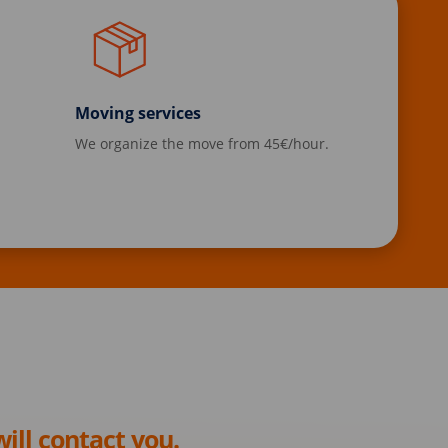
Moving services
We organize the move from 45€/hour.
ill contact you.