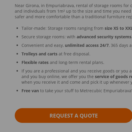
Near Girona, in Empuriabrava, rental of storage rooms for 
and individuals from 1m² up to the size and time you need
safer and more comfortable than a traditional furniture rep
Tailor-made: Storage rooms ranging from
size XS to XX
Secure storage rooms: with
advanced security systems
Convenient and easy,
unlimited access 24/7
, 365 days a
Trolleys and carts
at free disposal.
Flexible rates
and long-term rental plans.
If you are a professional and you receive goods or you a
and you buy online, we offer you the
service of goods r
when you receive it and come and pick it up whenever 
Free van
to take your stuff to Metrecubic Empuriabrava
REQUEST A QUOTE