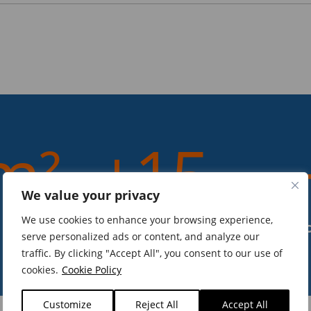
m²
+15
We value your privacy
We use cookies to enhance your browsing experience,
years of experience
serve personalized ads or content, and analyze our
traffic. By clicking "Accept All", you consent to our use of
cookies.
Cookie Policy
Customize
Reject All
Accept All