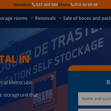
Barcelona
937 269 264
Girona
972 40 59 69
torage rooms
Removals
Sale of boces and pac
TAL IN
R
om of Metrecubic
 storage unit that