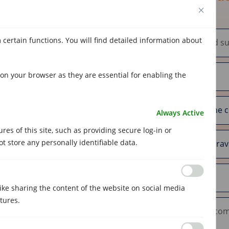
 certain functions. You will find detailed information about
on your browser as they are essential for enabling the
Always Active
es of this site, such as providing secure log-in or
 store any personally identifiable data.
like sharing the content of the website on social media
tures.