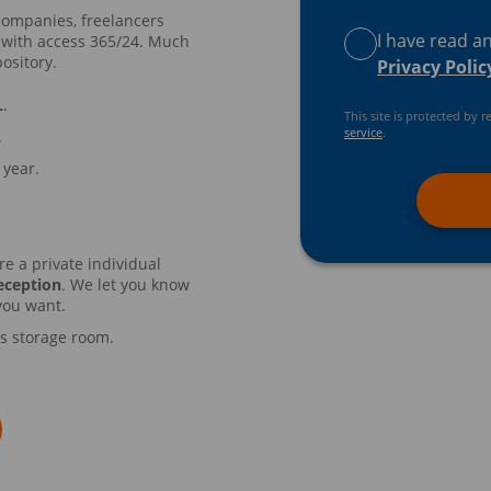
companies, freelancers
I have read a
 with access 365/24. Much
ository.
Privacy Polic
L
.
This site is protected b
service
.
.
 year.
re a private individual
eception
. We let you know
you want.
’s storage room.