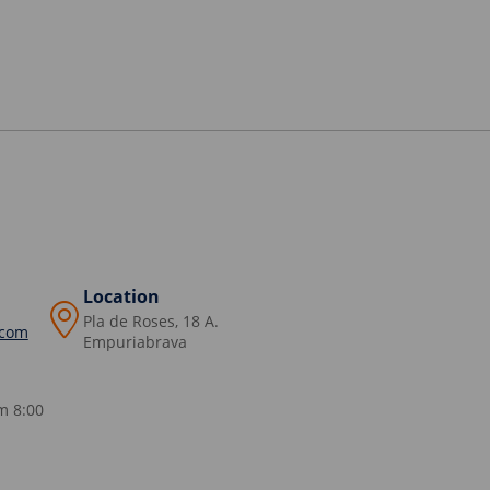
Location
Pla de Roses, 18 A.
.com
Empuriabrava
m 8:00