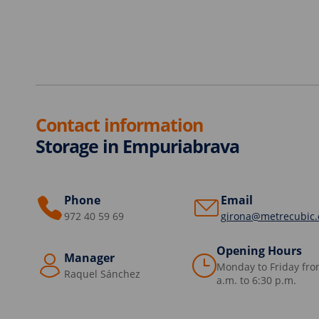
Contact information
Storage in Empuriabrava
Phone
Email
972 40 59 69
girona@metrecubic
Opening Hours
Manager
Monday to Friday fro
Raquel Sánchez
a.m. to 6:30 p.m.