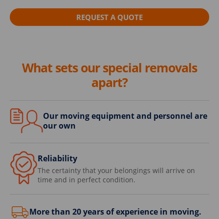
REQUEST A QUOTE
What sets our special removals
apart?
Our moving equipment and personnel are
our own
Reliability
The certainty that your belongings will arrive on
time and in perfect condition.
More than 20 years of experience in moving.