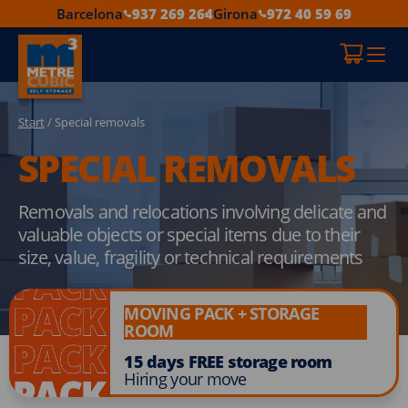
Barcelona
937 269 264
Girona
972 40 59 69
Start
/ Special removals
SPECIAL REMOVALS
Removals and relocations involving delicate and
valuable objects or special items due to their
size, value, fragility or technical requirements
MOVING PACK + STORAGE
ROOM
15 days FREE storage room
Hiring your move