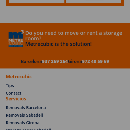
Do you need to move or rent a storage
room?
Metrecubic is the solution!
Barcelona
937 269 264
Girona
972 40 59 69
Metrecubic
Tips
Contact
Servicios
Removals Barcelona
Removals Sabadell
Removals Girona