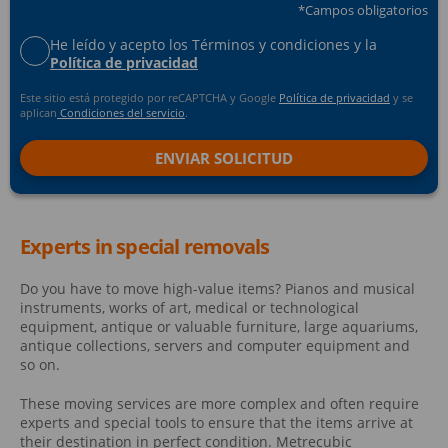
*Campos obligatorios
He leído y acepto los Términos y condiciones y la
Política de privacidad
Este sitio está protegido por reCAPTCHA y Google
Política de privacidad
y se
aplican
Condiciones del servicio
.
Experts in special removals
Do you have to move high-value items? Pianos and musical
instruments, works of art, medical or technological
equipment, antique or valuable furniture, large aquariums,
antique collections, servers and computer equipment and
so on.
These moving services are more complex and often require
experts and special tools to ensure that the items arrive at
their destination in perfect condition. Metrecubic