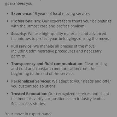
guarantees you:
Experience
: 15 years of local moving services
Professionalism
: Our expert team treats your belongings
with the utmost care and professionalism.
Security
: We use high-quality materials and advanced
techniques to protect your belongings during the move.
Full service
: We manage all phases of the move,
including administrative procedures and necessary
permits.
Transparency and fluid communication
: Clear pricing
and fluid and constant communication from the
beginning to the end of the service.
Personalized Services
: We adapt to your needs and offer
you customised solutions.
Trusted Reputation:
Our recognized services and client
testimonials verify our position as an industry leader.
See success stories
Your move in expert hands