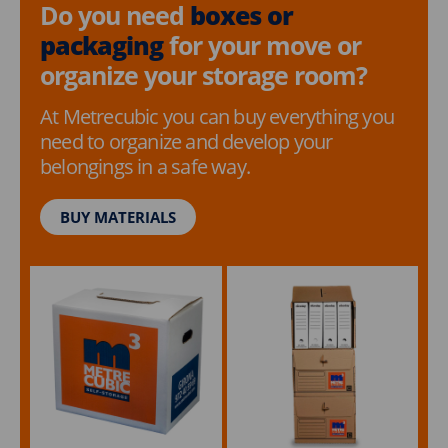
Do you need
boxes or
packaging
for your move or
organize your storage room?
At Metrecubic you can buy everything you
need to organize and develop your
belongings in a safe way.
BUY MATERIALS