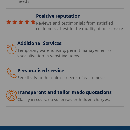
needs.
Positive reputation
Reviews and testimonials from satisfied
customers attest to the quality of our service.
Additional Services
Temporary warehousing, permit management or
specialisation in sensitive items.
Personalised service
Sensitivity to the unique needs of each move.
Transparent and tailor-made quotations
Clarity in costs, no surprises or hidden charges.