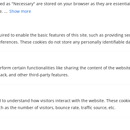
zed as "Necessary" are stored on your browser as they are essential
What training does your staff have to
. ...
Show more
handle special items?
What is your experience when it comes to
special removals?
red to enable the basic features of this site, such as providing se
ferences. These cookies do not store any personally identifiable da
Can you handle objects with unusual
dimensions and weights?
rform certain functionalities like sharing the content of the websit
ack, and other third-party features.
How are delays or problems during the
move handled?
Do you offer temporary storage services?
d to understand how visitors interact with the website. These cooki
 as the number of visitors, bounce rate, traffic source, etc.
How long does it take to perform a special
move?