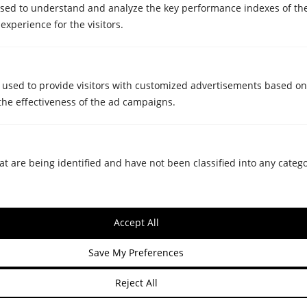
sed to understand and analyze the key performance indexes of th
 experience for the visitors.
Do you provide assistance in unpacking
and organising items at the new
destination?
 used to provide visitors with customized advertisements based on
the effectiveness of the ad campaigns.
SPECIAL REMOVALS
Ask us for a quote for your next
move and we will contact you.
at are being identified and have not been classified into any catego
Accept All
Save My Preferences
Reject All