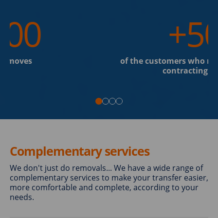
200
+5
al moves
of the customers who re
contracting th
Complementary services
We don't just do removals... We have a wide range of
complementary services to make your transfer easier,
more comfortable and complete, according to your
needs.