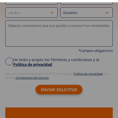
*Campos obligatorios
He leído y acepto los Términos y condiciones y la
Política de privacidad
Este sitio está protegido por reCAPTCHA y Google
Política de privacidad
y se
aplican
Condiciones del servicio
.