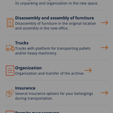
its unpacking and organization in the new space.
Disassembly and assembly of furniture
Disassembly of furniture in the original location
and assembly in the new office.
Trucks
Trucks with platform for transporting pallets
and/or heavy machinery.
Organization
Organization and transfer of the archive.
Insurance
Several insurance options for your belongings
during transportation.