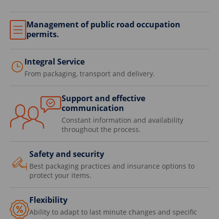
Management of public road occupation
permits.
Integral Service
From packaging, transport and delivery.
Support and effective
communication
Constant information and availability
throughout the process.
Safety and security
Best packaging practices and insurance options to
protect your items.
Flexibility
Ability to adapt to last minute changes and specific