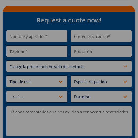
Request a quote now!