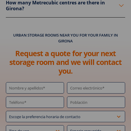
How many Metrecubic centres are there in
Girona?
URBAN STORAGE ROOMS NEAR YOU FOR YOUR FAMILY IN
GIRONA
Request a quote for your next
storage room and we will contact
you.