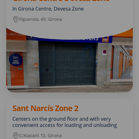
In Girona Centre, Devesa Zone
Figuerola, 49. Girona
Sant Narcís Zone 2
Centers on the ground floor and with very
convenient access for loading and unloading
C/Alacant 10. Girona