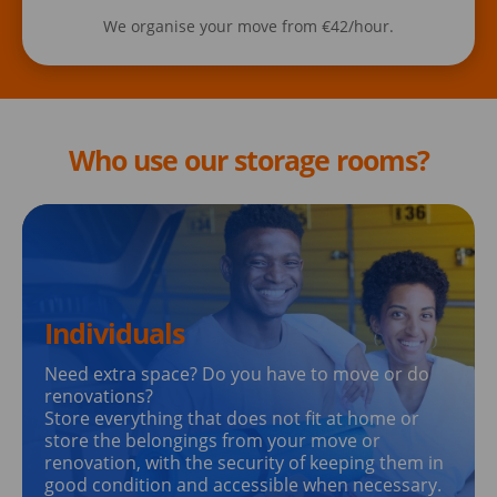
We organise your move from €42/hour.
Who use our storage rooms?
Individuals
Need extra space? Do you have to move or do
renovations?
Store everything that does not fit at home or
store the belongings from your move or
renovation, with the security of keeping them in
good condition and accessible when necessary.