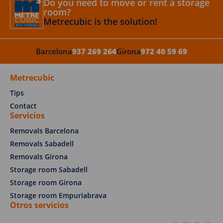
Do you need to move or rent a storage
room?
Metrecubic is the solution!
Barcelona
937 269 264
Girona
972 40 59 69
Metrecubic
Tips
Contact
Servicios
Removals Barcelona
Removals Sabadell
Removals Girona
Storage room Sabadell
Storage room Girona
Storage room Empuriabrava
Otros servicios