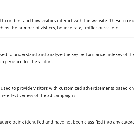
Watch video
d to understand how visitors interact with the website. These cooki
 as the number of visitors, bounce rate, traffic source, etc.
Cristian
Storage in Girona
sed to understand and analyze the key performance indexes of th
 experience for the visitors.
 used to provide visitors with customized advertisements based on
the effectiveness of the ad campaigns.
Watch video
at are being identified and have not been classified into any catego