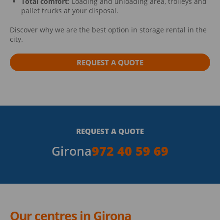
Total comfort
: Loading and unloading area, trolleys and
pallet trucks at your disposal.
Discover why we are the best option in storage rental in the
city.
REQUEST A QUOTE
REQUEST A QUOTE
Girona
972 40 59 69
Our centres in Girona