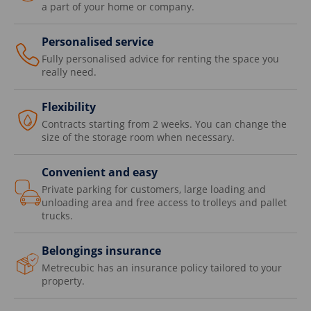
a part of your home or company.
Personalised service
Fully personalised advice for renting the space you
really need.
Flexibility
Contracts starting from 2 weeks. You can change the
size of the storage room when necessary.
Convenient and easy
Private parking for customers, large loading and
unloading area and free access to trolleys and pallet
trucks.
Belongings insurance
Metrecubic has an insurance policy tailored to your
property.