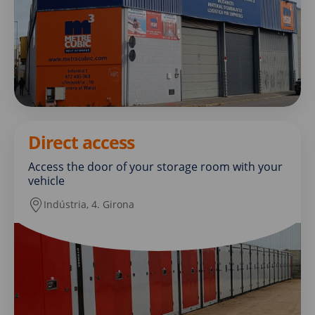
Direct access
Access the door of your storage room with your
vehicle
Indústria, 4. Girona