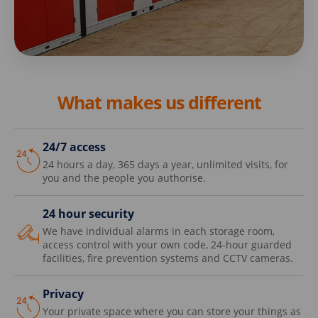
What makes us different
24/7 access
24 hours a day, 365 days a year, unlimited visits, for
you and the people you authorise.
24 hour security
We have individual alarms in each storage room,
access control with your own code, 24-hour guarded
facilities, fire prevention systems and CCTV cameras.
Privacy
Your private space where you can store your things as