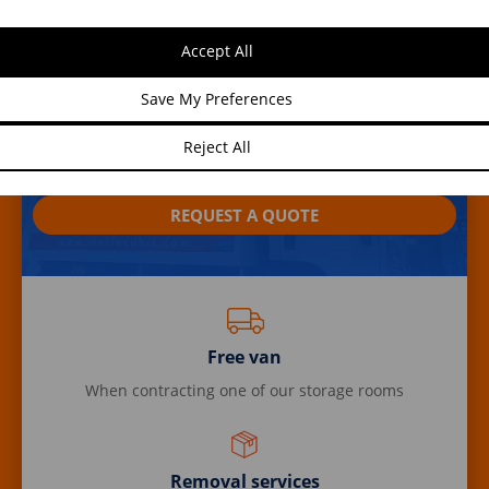
Benefits of contracting our
Accept All
services
Save My Preferences
By renting a storage room with us, you can benefit
Reject All
from offers and promotions in any of our services.
REQUEST A QUOTE
Free van
When contracting one of our storage rooms
Removal services