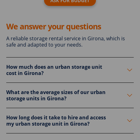
ASK FOR BUDGET
We answer your questions
A reliable storage rental service in Girona, which is
safe and adapted to your needs.
How much does an urban storage unit
cost in Girona?
What are the average sizes of our urban
storage units in Girona?
How long does it take to hire and access
my urban storage unit in Girona?