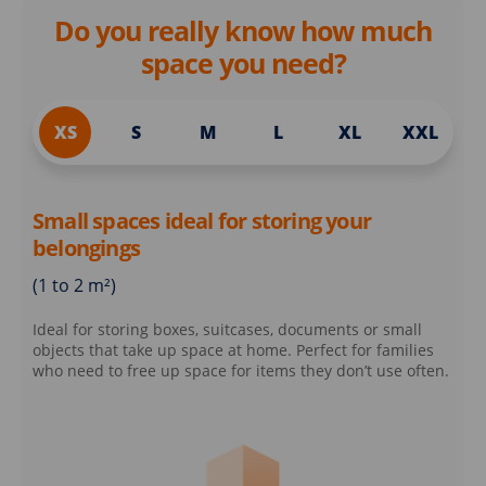
Do you really know how much
space you need?
XS
S
M
L
XL
XXL
Small spaces ideal for storing your
belongings
(1 to 2 m²)
Ideal for storing boxes, suitcases, documents or small
objects that take up space at home. Perfect for families
who need to free up space for items they don’t use often.