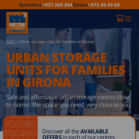
Barcelona
937 269 264
Girona
972 40 59 69
Start
/ Urban storage units for families in Girona
URBAN STORAGE
UNITS FOR FAMILIES
IN GIRONA
Safe and affordable urban storage rooms close
to home. The space you need, very close to you
Discover all the
AVAILABLE
OFFERS
in each of our centres.