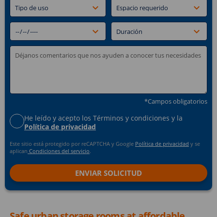
*Campos obligatorios
He leído y acepto los Términos y condiciones y la
Política de privacidad
Este sitio está protegido por reCAPTCHA y Google
Política de privacidad
y se
aplican
Condiciones del servicio
.
Safe urban storage rooms at affordable