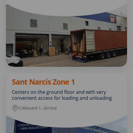
Sant Narcís Zone 1
Centers on the ground floor and with very
convenient access for loading and unloading
C/Alacant 1. Girona