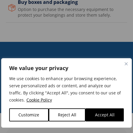
Buy boxes and packaging
Option to purchase the necessary equipment to
protect your belongings and store them safely.
15
+8
We value your privacy
We use cookies to enhance your browsing experience,
 experience
customers t
serve personalized ads or content, and analyze our
traffic. By clicking "Accept All", you consent to our use of
cookies.
Cookie Policy
Customize
Reject All
Accept All