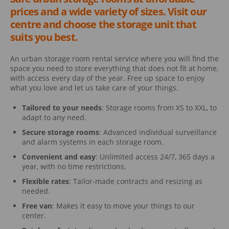
prices and a wide variety of sizes. Visit our
centre and choose the storage unit that
suits you best.
An urban storage room rental service where you will find the
space you need to store everything that does not fit at home,
with access every day of the year. Free up space to enjoy
what you love and let us take care of your things.
Tailored to your needs
: Storage rooms from XS to XXL, to
adapt to any need.
Secure storage rooms
: Advanced individual surveillance
and alarm systems in each storage room.
Convenient and easy
: Unlimited access 24/7, 365 days a
year, with no time restrictions.
Flexible rates
: Tailor-made contracts and resizing as
needed.
Free van
: Makes it easy to move your things to our
center.