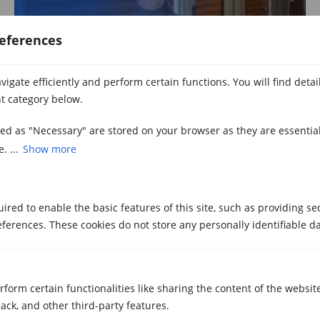
eferences
igate efficiently and perform certain functions. You will find deta
t category below.
Watch video
zed as "Necessary" are stored on your browser as they are essential
. ...
Show more
Marc
red to enable the basic features of this site, such as providing se
Storage in Girona
ferences. These cookies do not store any personally identifiable da
rform certain functionalities like sharing the content of the websit
ack, and other third-party features.