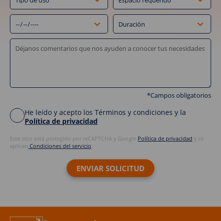
*Campos obligatorios
He leído y acepto los Términos y condiciones y la
Política de privacidad
Este sitio está protegido por reCAPTCHA y Google
Política de privacidad
y se
aplican
Condiciones del servicio
.