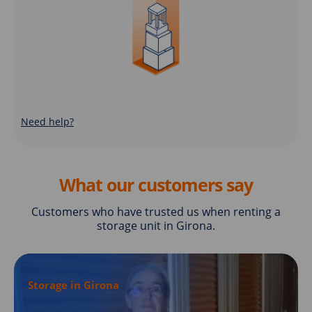
Need help?
What our customers say
Customers who have trusted us when renting a
storage unit in Girona.
Storage in Girona