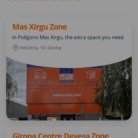
Mas Xirgu Zone
In Polígono Mas Xirgu, the extra space you need
Indústria, 10. Girona
Girona Centre Devesa Zone