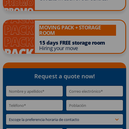
MOVING PACK + STORAGE
ROOM
15 days FREE storage room
Hiring your move
Request a quote now!