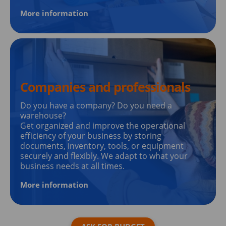
More information
Companies and professionals
Do you have a company? Do you need a
warehouse?
Get organized and improve the operational
efficiency of your business by storing
documents, inventory, tools, or equipment
securely and flexibly. We adapt to what your
business needs at all times.
More information