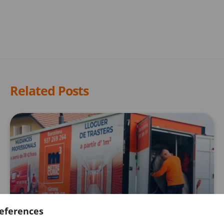
Related Posts
STORAGE ROOMS
eferences
Get a free 15-day storage room when