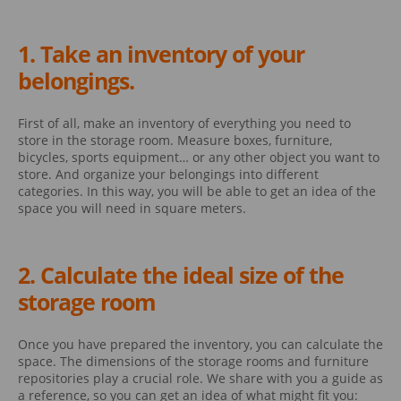
1. Take an inventory of your
belongings.
First of all, make an inventory of everything you need to
store in the storage room. Measure boxes, furniture,
bicycles, sports equipment… or any other object you want to
store. And organize your belongings into different
categories. In this way, you will be able to get an idea of the
space you will need in square meters.
2. Calculate the ideal size of the
storage room
Once you have prepared the inventory, you can calculate the
space. The dimensions of the storage rooms and furniture
repositories play a crucial role. We share with you a guide as
a reference, so you can get an idea of what might fit you: