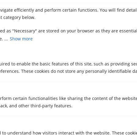
you relocate with Metrecubic
igate efficiently and perform certain functions. You will find deta
May 21, 2025
t category below.
zed as "Necessary" are stored on your browser as they are essential
. ...
Show more
red to enable the basic features of this site, such as providing se
ferences. These cookies do not store any personally identifiable da
STORAGE ROOMS
Storage rooms for students in
Sabadell and Girona with free storage
rform certain functionalities like sharing the content of the websit
transfer
ack, and other third-party features.
May 7, 2025
d to understand how visitors interact with the website. These cooki