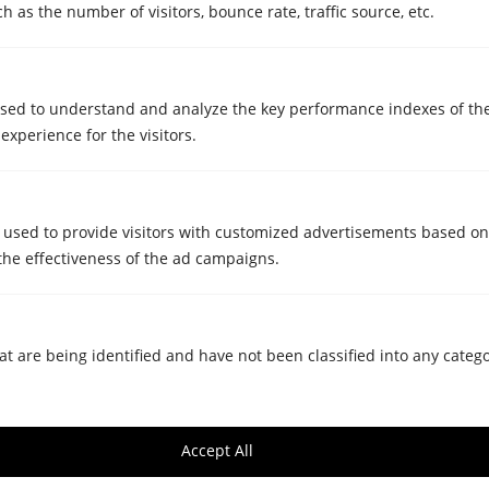
 as the number of visitors, bounce rate, traffic source, etc.
sed to understand and analyze the key performance indexes of th
 experience for the visitors.
STORAGE ROOMS
Is it cost-effective for businesses to
rent self-storage? Benefits and
 used to provide visitors with customized advertisements based on
the effectiveness of the ad campaigns.
common uses
Mar 5, 2025
at are being identified and have not been classified into any catego
Accept All