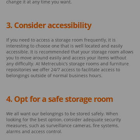
change it at any time you want.
3. Consider accessibility
If you need to access a storage room frequently, it is
interesting to choose one that is well located and easily
accessible. It is recommended that your storage room allows
you to move around easily and access your items without
any difficulty. At Metrecubic’s storage rooms and furniture
repositories we offer 24/7 access to facilitate access to
belongings outside of normal business hours.
4. Opt for a safe storage room
We all want our belongings to be stored safely. When
looking for the best option, consider adequate security
measures, such as surveillance cameras, fire systems,
alarms and access control.