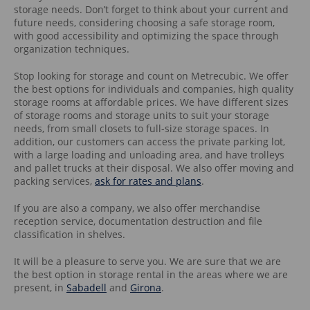
storage needs. Don’t forget to think about your current and
future needs, considering choosing a safe storage room,
with good accessibility and optimizing the space through
organization techniques.
Stop looking for storage and count on Metrecubic. We offer
the best options for individuals and companies, high quality
storage rooms at affordable prices. We have different sizes
of storage rooms and storage units to suit your storage
needs, from small closets to full-size storage spaces. In
addition, our customers can access the private parking lot,
with a large loading and unloading area, and have trolleys
and pallet trucks at their disposal. We also offer moving and
packing services,
ask for rates and plans
.
If you are also a company, we also offer merchandise
reception service, documentation destruction and file
classification in shelves.
It will be a pleasure to serve you. We are sure that we are
the best option in storage rental in the areas where we are
present, in
Sabadell
and
Girona
.