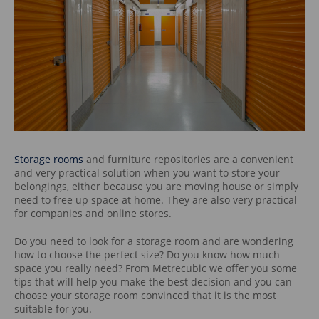
Storage rooms
and furniture repositories are a convenient
and very practical solution when you want to store your
belongings, either because you are moving house or simply
need to free up space at home. They are also very practical
for companies and online stores.
Do you need to look for a storage room and are wondering
how to choose the perfect size? Do you know how much
space you really need? From Metrecubic we offer you some
tips that will help you make the best decision and you can
choose your storage room convinced that it is the most
suitable for you.