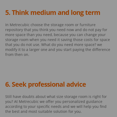
5. Think medium and long term
In Metrecubic choose the storage room or furniture
repository that you think you need now and do not pay for
more space than you need, because you can change your
storage room when you need it saving those costs for space
that you do not use. What do you need more space? we
modify it to a larger one and you start paying the difference
from then on.
6. Seek professional advice
Still have doubts about what size storage room is right for
you? At Metrecubic we offer you personalized guidance
according to your specific needs and we will help you find
the best and most suitable solution for you.