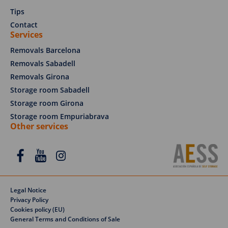
Tips
Contact
Services
Removals Barcelona
Removals Sabadell
Removals Girona
Storage room Sabadell
Storage room Girona
Storage room Empuriabrava
Other services
Legal Notice
Privacy Policy
Cookies policy (EU)
REQUEST A QUOTE
General Terms and Conditions of Sale