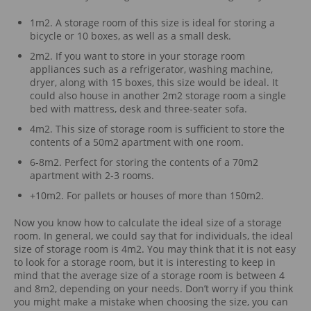
1m2. A storage room of this size is ideal for storing a
bicycle or 10 boxes, as well as a small desk.
2m2. If you want to store in your storage room
appliances such as a refrigerator, washing machine,
dryer, along with 15 boxes, this size would be ideal. It
could also house in another 2m2 storage room a single
bed with mattress, desk and three-seater sofa.
4m2. This size of storage room is sufficient to store the
contents of a 50m2 apartment with one room.
6-8m2. Perfect for storing the contents of a 70m2
apartment with 2-3 rooms.
+10m2. For pallets or houses of more than 150m2.
Now you know how to calculate the ideal size of a storage
room. In general, we could say that for individuals, the ideal
size of storage room is 4m2. You may think that it is not easy
to look for a storage room, but it is interesting to keep in
mind that the average size of a storage room is between 4
and 8m2, depending on your needs. Don’t worry if you think
you might make a mistake when choosing the size, you can