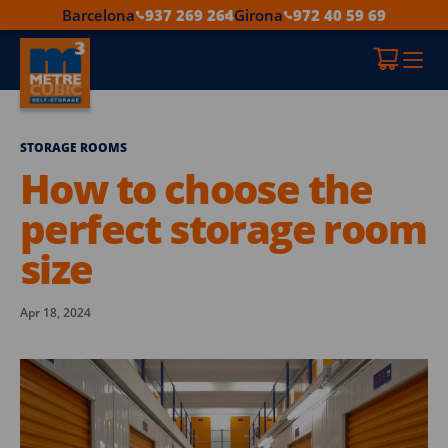
Barcelona
937 269 264
Girona
972 40 59 69
STORAGE ROOMS
How to choose the
perfect storage room
size
Apr 18, 2024