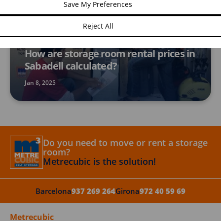
Save My Preferences
Reject All
STORAGE ROOMS
How are storage room rental prices in
Sabadell calculated?
Jan 8, 2025
Do you need to move or rent a storage
room?
Metrecubic is the solution!
Barcelona
937 269 264
Girona
972 40 59 69
Metrecubic