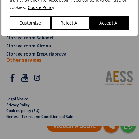
Services
cookies.
Cookie Policy
Removals Barcelona
Removals Sabadell
Customize
Reject All
Accept All
Removals Girona
Storage room Sabadell
Storage room Girona
Storage room Empuriabrava
Other services
Legal Notice
Privacy Policy
Cookies policy (EU)
General Terms and Conditions of Sale
REQUEST A QUOTE