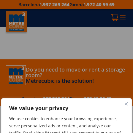
Barcelona
937 269 264
Girona
972 40 59 69
Do you need to move or rent a storage
room?
Metrecubic is the solution!
Barcelona
937 269 264
Girona
972 40 59 69
We value your privacy
Metrecubic
We use cookies to enhance your browsing experience,
Tips
serve personalized ads or content, and analyze our
Contact
traffic. By clicking "Accept All", you consent to our use of